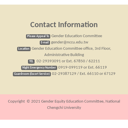
Contact Information
Gender Education Committee
Please Appeal To
gender@nccu.edu.tw
E-mail
Gender Education Committee office, 3rd Floor,
Location
Administrative Building
02-29393091 or Ext. 67850 / 62211
TEL
0919-099119 or Ext. 66119
Night Emergency Number
02-29387129 / Ext. 66110 or 67129
Guardroom (Escort Service)
Copyright © 2021 Gender Equity Education Committee, National
Chengchi University