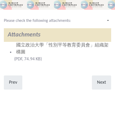
Please check the following attachments:
Attachments
國立政治大學「性別平等教育委員會」組織架
構圖
(PDF, 74.94 KB)
Prev
Next