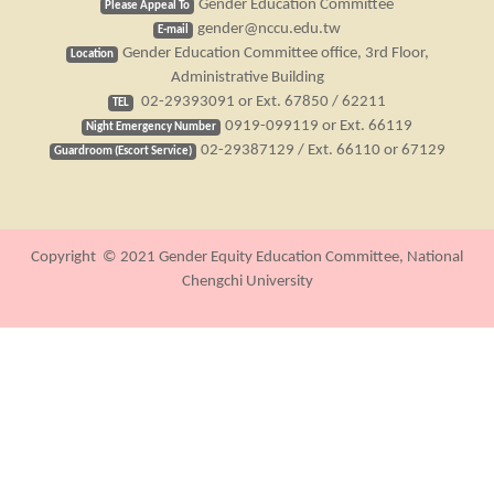
Gender Education Committee
Please Appeal To
gender@nccu.edu.tw
E-mail
Gender Education Committee office, 3rd Floor,
Location
Administrative Building
02-29393091 or Ext. 67850 / 62211
TEL
0919-099119 or Ext. 66119
Night Emergency Number
02-29387129 / Ext. 66110 or 67129
Guardroom (Escort Service)
Copyright © 2021 Gender Equity Education Committee, National
Chengchi University