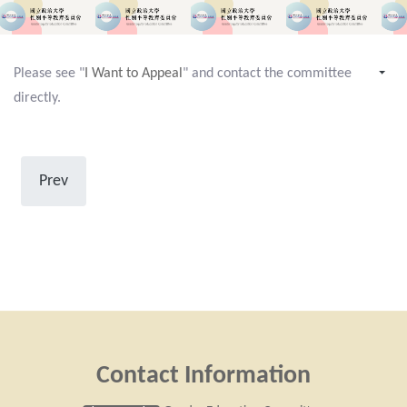
Please see "
I Want to Appeal
" and contact the committee
directly.
Prev
Contact Information